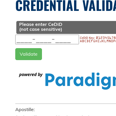
CREDENTIAL VALID
Please enter CeDiD
(not case sensitive)
Apostille: