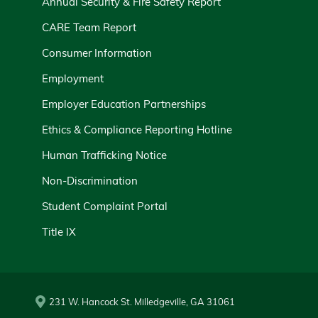
Annual Security & Fire Safety Report
CARE Team Report
Consumer Information
Employment
Employer Education Partnerships
Ethics & Compliance Reporting Hotline
Human Trafficking Notice
Non-Discrimination
Student Complaint Portal
Title IX
231 W. Hancock St. Milledgeville, GA 31061