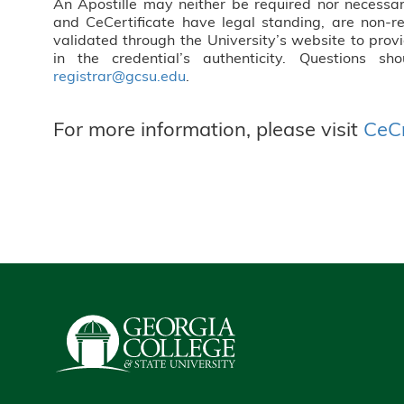
An Apostille may neither be required nor necessa
and CeCertificate have legal standing, are non-r
validated through the University’s website to prov
in the credential’s authenticity. Questions sh
registrar@gcsu.edu
.
For more information, please visit
CeCr