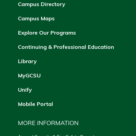
Campus Directory
Campus Maps
Explore Our Programs
Continuing & Professional Education
Library
MyGCSU
Unify
Mobile Portal
MORE INFORMATION