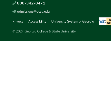
800-342-0471
admissions@gcsu.edu
Privacy
Accessibility
University System of Georgia
© 2024 Georgia College & State University