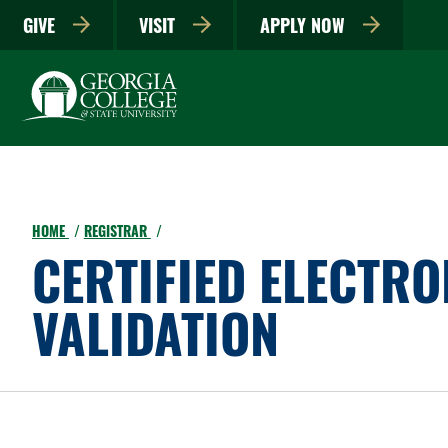
GIVE
VISIT
APPLY NOW
HOME
REGISTRAR
CERTIFIED ELECTR
VALIDATION